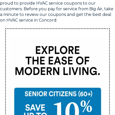
proud to provide HVAC service coupons to our
customers. Before you pay for service from Big Air, take
a minute to review our coupons and get the best deal
on HVAC service in Concord: