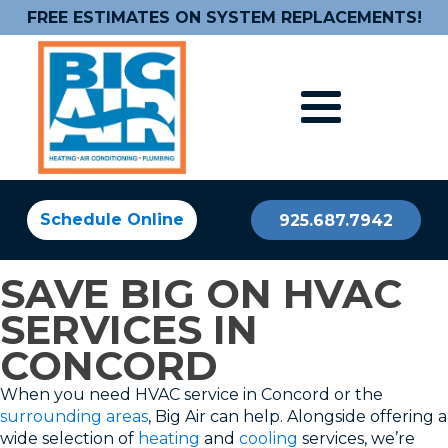
FREE ESTIMATES ON SYSTEM REPLACEMENTS!
Schedule Online
925.687.7942
SAVE BIG ON HVAC
SERVICES IN
CONCORD
When you need HVAC service in Concord or the
surrounding areas
, Big Air can help. Alongside offering a
wide selection of
heating
and
cooling
services, we’re