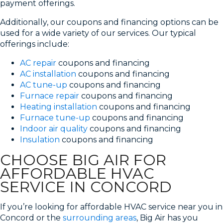
payment offerings.
Additionally, our coupons and financing options can be
used for a wide variety of our services. Our typical
offerings include:
AC repair
coupons and financing
AC installation
coupons and financing
AC tune-up
coupons and financing
Furnace repair
coupons and financing
Heating installation
coupons and financing
Furnace tune-up
coupons and financing
Indoor air quality
coupons and financing
Insulation
coupons and financing
CHOOSE BIG AIR FOR
AFFORDABLE HVAC
SERVICE IN CONCORD
If you’re looking for affordable HVAC service near you in
Concord or the
surrounding areas
, Big Air has you