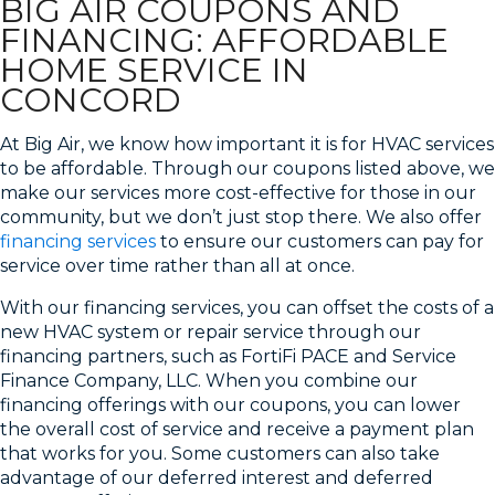
BIG AIR COUPONS AND
FINANCING: AFFORDABLE
HOME SERVICE IN
CONCORD
At Big Air, we know how important it is for HVAC services
to be affordable. Through our coupons listed above, we
make our services more cost-effective for those in our
community, but we don’t just stop there. We also offer
financing services
to ensure our customers can pay for
service over time rather than all at once.
With our financing services, you can offset the costs of a
new HVAC system or repair service through our
financing partners, such as FortiFi PACE and Service
Finance Company, LLC. When you combine our
financing offerings with our coupons, you can lower
the overall cost of service and receive a payment plan
that works for you. Some customers can also take
advantage of our deferred interest and deferred