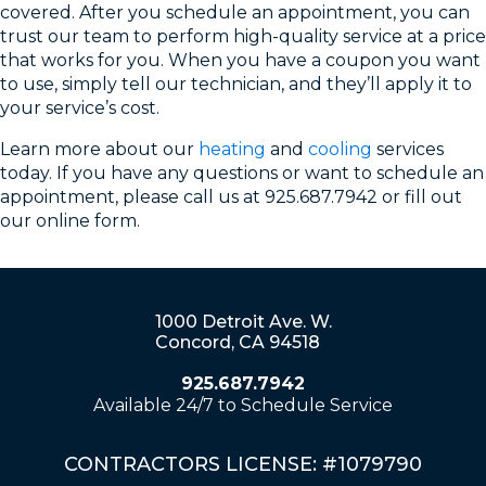
covered. After you schedule an appointment, you can
trust our team to perform high-quality service at a price
that works for you. When you have a coupon you want
to use, simply tell our technician, and they’ll apply it to
your service’s cost.
Learn more about our
heating
and
cooling
services
today. If you have any questions or want to schedule an
appointment, please call us at 925.687.7942 or fill out
our online form.
1000 Detroit Ave. W.
Concord, CA 94518
925.687.7942
Available 24/7 to Schedule Service
CONTRACTORS LICENSE: #1079790