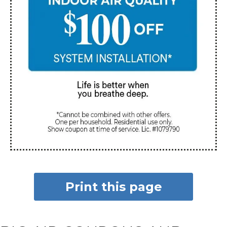
Print this page