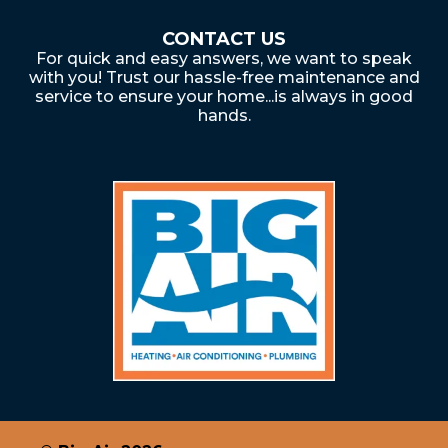
CONTACT US
For quick and easy answers, we want to speak
with you! Trust our hassle-free maintenance and
service to ensure your home...is always in good
hands.