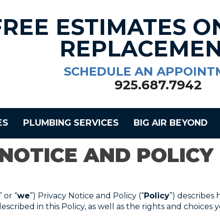
FREE ESTIMATES O
REPLACEMEN
SCHEDULE AN APPOINT
925.687.7942
ES
PLUMBING SERVICES
BIG AIR BEYOND
 NOTICE AND POLICY
” or “
we
”) Privacy Notice and Policy (“
Policy
”) describes 
scribed in this Policy, as well as the rights and choices