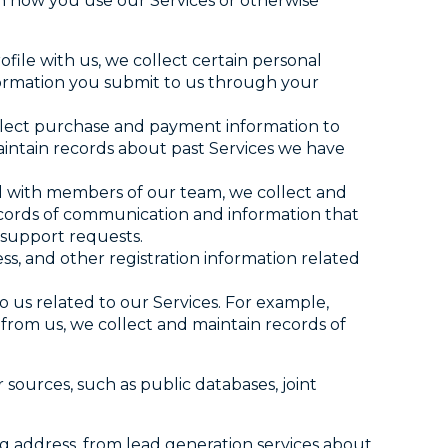
n how you use our Services or otherwise
file with us, we collect certain personal
formation you submit to us through your
lect purchase and payment information to
aintain records about past Services we have
d with members of our team, we collect and
ecords of communication and information that
 support requests.
ss, and other registration information related
o us related to our Services. For example,
n from us, we collect and maintain records of
sources, such as public databases, joint
g address, from lead generation services about