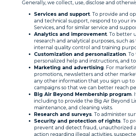
Generally, we collect, use, disclose and otherw
Services and support
. To provide and o
and technical support, respond to your in
Services, and for similar service and suppo
Analytics and improvement
. To better
research and analytical purposes, such as 
internal quality control and training purpo
Customization and personalization
. To
personalized help and instructions, and t
Marketing and advertising
. For marketi
promotions, newsletters and other marketi
any other information that you sign up to
campaigns so that we can better reach pe
Big Air Beyond Membership program
.
including to provide the Big Air Beyond Li
maintenance, and cleaning visits.
Research and surveys
. To administer su
Security and protection of rights
. To p
prevent and detect fraud, unauthorized ac
action regarding illegal activities, suspect