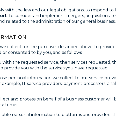
ly with the law and our legal obligations, to respond to 
ort
. To consider and implement mergers, acquisitions, r
and related to the administration of our general business
FORMATION
e collect for the purposes described above, to provide o
 or consented to by you, and as follows:
with the requested service, then services requested, t
e to provide you with the services you have requested.
lose personal information we collect to our service prov
 example, IT service providers, payment processors, analy
ollect and process on behalf of a business customer will
customer.
able personal information to platforms and providers th