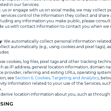
ted in our Services.
ut us or engage with us on social media, we may collect 
services control the information they collect and shar
luding any information you make public, please consult t
 us with contact information to contact you when we re
y
. We automatically collect personal information related
llect automatically (e.g., using cookies and pixel tags), 
udes:
use cookies, log files, pixel tags and other tracking tech
ch as IP address, general location information, domain n
ice provider, referring and exiting URLs, operating system
ion, see
Section 6. Cookies, Targeting and Analytics
, belo
tivity information related to your use of the Services, suc
.
 derive location information about you, such as through 
SING