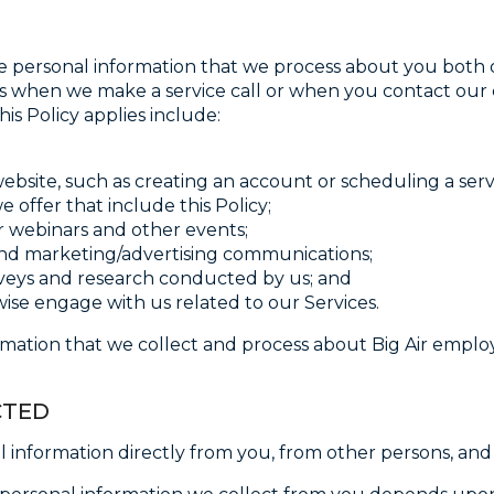
he personal information that we process about you both o
ch as when we make a service call or when you contact our
is Policy applies include:
site, such as creating an account or scheduling a servi
offer that include this Policy;
ur webinars and other events;
nd marketing/advertising communications;
veys and research conducted by us; and
e engage with us related to our Services.
ormation that we collect and process about Big Air empl
CTED
l information directly from you, from other persons, an