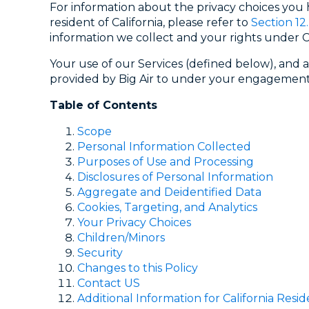
For information about the privacy choices you
resident of California, please refer to
Section 12
information we collect and your rights under Ca
Your use of our Services (defined below), and a
provided by Big Air to under your engagements
Table of Contents
Scope
Personal Information Collected
Purposes of Use and Processing
Disclosures of Personal Information
Aggregate and Deidentified Data
Cookies, Targeting, and Analytics
Your Privacy Choices
Children/Minors
Security
Changes to this Policy
Contact US
Additional Information for California Resid