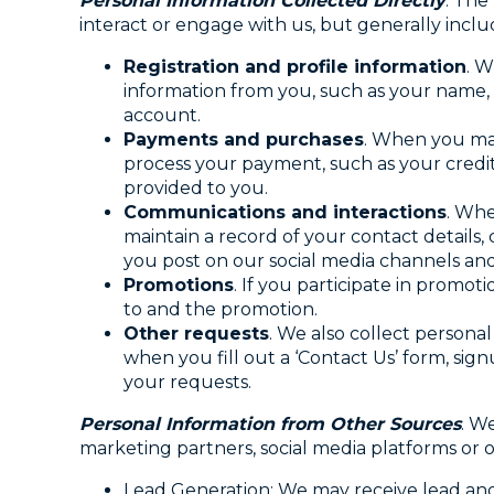
Personal Information Collected Directly
. The
interact or engage with us, but generally inclu
Registration and profile information
. W
information from you, such as your name,
account.
Payments and purchases
. When you ma
process your payment, such as your credit
provided to you.
Communications and interactions
. Whe
maintain a record of your contact detail
you post on our social media channels an
Promotions
. If you participate in promot
to and the promotion.
Other requests
. We also collect persona
when you fill out a ‘Contact Us’ form, sign
your requests.
Personal Information from Other Sources
. W
marketing partners, social media platforms or o
Lead Generation: We may receive lead and 