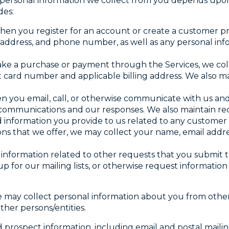
 personal information we collect from you depends upo
des:
hen you register for an account or create a customer pro
 address, and phone number, as well as any personal in
ke a purchase or payment through the Services, we col
 card number and applicable billing address. We also m
n you email, call, or otherwise communicate with us an
s, communications and our responses. We also maintain r
d information you provide to us related to any customer
ions that we offer, we may collect your name, email addre
l information related to other requests that you submit t
up for our mailing lists, or otherwise request informatio
e may collect personal information about you from other 
ther persons/entities.
prospect information, including email and postal mailin