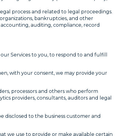
legal process and related to legal proceedings.
eorganizations, bankruptcies, and other
, accounting, auditing, compliance, record
ur Services to you, to respond to and fulfill
hen, with your consent, we may provide your
iders, processors and others who perform
tics providers, consultants, auditors and legal
 be disclosed to the business customer and
at we use to provide or make available certain