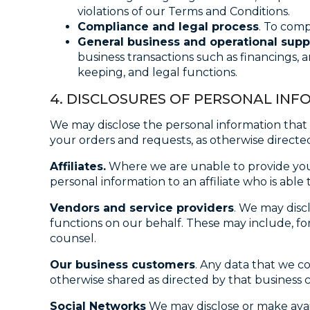
violations of our Terms and Conditions.
Compliance and legal process
. To comp
General business and operational supp
business transactions such as financings, 
keeping, and legal functions.
4. DISCLOSURES OF PERSONAL IN
We may disclose the personal information that w
your orders and requests, as otherwise directed
Affiliates.
Where we are unable to provide you 
personal information to an affiliate who is abl
Vendors and service providers
. We may disc
functions on our behalf. These may include, for
counsel.
Our business customers
. Any data that we c
otherwise shared as directed by that business 
Social Networks
We may disclose or make avail