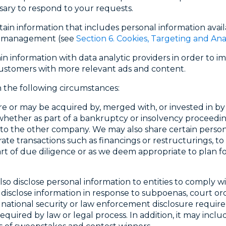
ssary to respond to your requests.
in information that includes personal information avail
gn management (see
Section 6. Cookies, Targeting and Ana
n information with data analytic providers in order to 
ustomers with more relevant ads and content.
 the following circumstances:
 are or may be acquired by, merged with, or invested in by
hether as part of a bankruptcy or insolvency proceedin
o the other company. We may also share certain persona
te transactions such as financings or restructurings, to l
rt of due diligence or as we deem appropriate to plan for 
lso disclose personal information to entities to comply 
disclose information in response to subpoenas, court or
national security or law enforcement disclosure require
uired by law or legal process. In addition, it may inclu