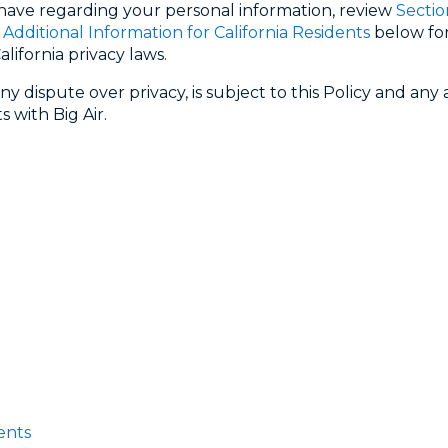
 have regarding your personal information, review
Sectio
. Additional Information for California Residents
below for
lifornia privacy laws.
ny dispute over privacy, is subject to this Policy and an
 with Big Air.
ents