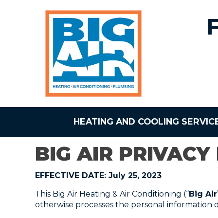
HEATING AND COOLING SERVIC
BIG AIR PRIVACY
EFFECTIVE DATE: July 25, 2023
This Big Air Heating & Air Conditioning (“
Big Air
otherwise processes the personal information de