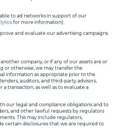
able to ad networks in support of our
lytics
for more information).
improve and evaluate our advertising campaigns
 another company, or if any of our assets are or
g or otherwise, we may transfer the
l information as appropriate prior to the
enders, auditors, and third-party advisors,
a transaction, as well as to evaluate a
with our legal and compliance obligations and to
ders, and other lawful requests by regulators
ments. This may include regulators,
de certain disclosures that we are required to