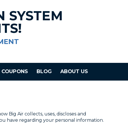
N SYSTEM
TS!
MENT
COUPONS
BLOG
ABOUT US
how Big Air collects, uses, discloses and
 you have regarding your personal information.