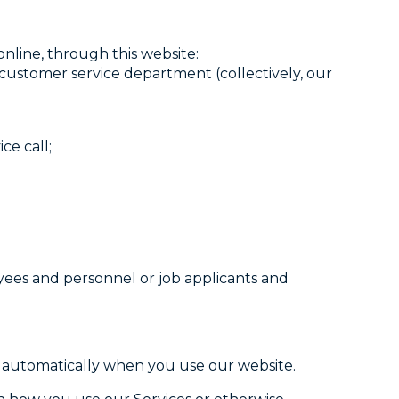
nline, through this website:
 customer service department (collectively, our
ce call;
oyees and personnel or job applicants and
d automatically when you use our website.