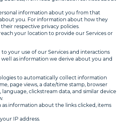
personal information about you from that
e about you. For information about how they
heir respective privacy policies.
ach your location to provide our Services or
 to your use of our Services and interactions
as well as information we derive about you and
nologies to automatically collect information
ame, page views, a date/time stamp, browser
, language, clickstream data, and similar device
w.
h as information about the links clicked, items
your IP address.