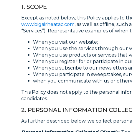
1. SCOPE
Except as noted below, this Policy applies to t
www.bigairheatac.com
, as well as offline, su
“Services”). Representative examples of when th
When you visit our website;
When you use the services through our web
When you use products or services that we 
When you register for or participate in o
When you subscribe to our newsletters a
When you participate in sweepstakes, sur
when you communicate with us or otherwis
This Policy does not apply to the personal inf
candidates.
2. PERSONAL INFORMATION COLLE
As further described below, we collect persona