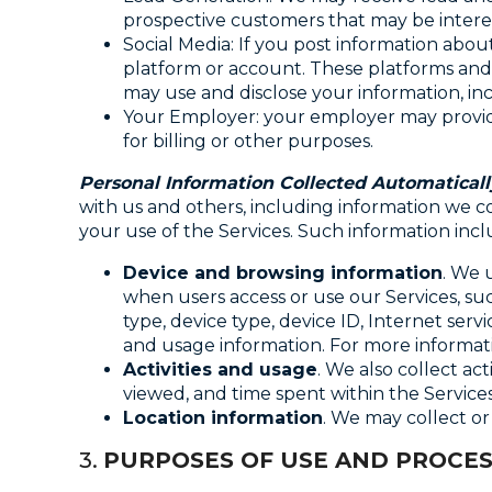
prospective customers that may be interes
Social Media: If you post information abo
platform or account. These platforms and 
may use and disclose your information, inc
Your Employer: your employer may provide
for billing or other purposes.
Personal Information Collected Automaticall
with us and others, including information we co
your use of the Services. Such information incl
Device and browsing information
. We 
when users access or use our Services, su
type, device type, device ID, Internet serv
and usage information. For more informat
Activities and usage
. We also collect ac
viewed, and time spent within the Services
Location information
. We may collect or
3.
PURPOSES OF USE AND PROCES