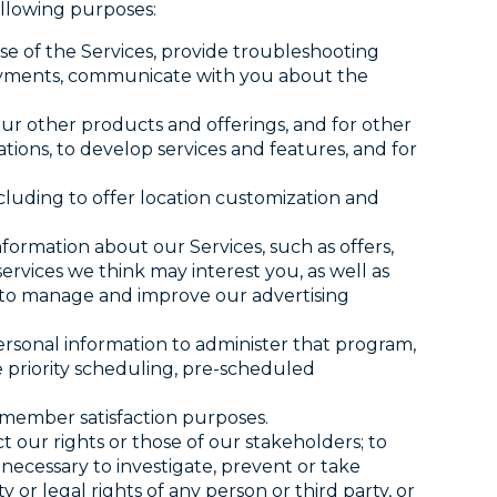
ollowing purposes:
e of the Services, provide troubleshooting
 payments, communicate with you about the
ur other products and offerings, and for other
ions, to develop services and features, and for
ncluding to offer location customization and
formation about our Services, such as offers,
rvices we think may interest you, as well as
t to manage and improve our advertising
ersonal information to administer that program,
e priority scheduling, pre-scheduled
r member satisfaction purposes.
t our rights or those of our stakeholders; to
necessary to investigate, prevent or take
ty or legal rights of any person or third party, or