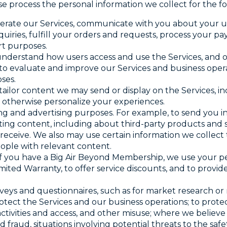
ise process the personal information we collect for the f
perate our Services, communicate with you about your us
quiries, fulfill your orders and requests, process your
rt purposes.
 understand how users access and use the Services, and o
to evaluate and improve our Services and business operat
ses.
 tailor content we may send or display on the Services, i
o otherwise personalize your experiences.
ng and advertising purposes. For example, to send you in
ng content, including about third-party products and se
 receive. We also may use certain information we collec
ople with relevant content.
 If you have a Big Air Beyond Membership, we use your p
mited Warranty, to offer service discounts, and to provid
rveys and questionnaires, such as for market research o
rotect the Services and our business operations; to protec
tivities and access, and other misuse; where we believe 
ed fraud, situations involving potential threats to the safe