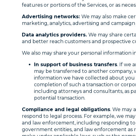
features or portions of the Services, or as nece
Advertising networks:
We may also make certa
marketing, analytics, advertising and campai
Data analytics providers.
We may share certai
and better reach customers and prospective c
We also may share your personal information in
In support of business transfers
. If we
may be transferred to another company, w
information we have collected about you t
completion of such a transaction or corpora
including attorneys and consultants, as pa
potential transaction.
Compliance and legal obligations
. We may a
respond to legal process. For example, we may 
and law enforcement, including responding to 
government entities, and law enforcement as req