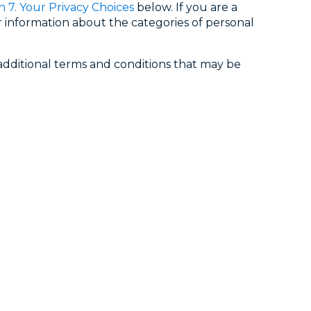
n 7. Your Privacy Choices
below. If you are a
 information about the categories of personal
y additional terms and conditions that may be