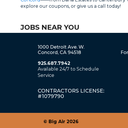
explore our coupons, or give us a call today!
JOBS NEAR YOU
1000 Detroit Ave. W.
Concord, CA 94518
For
925.687.7942
Available 24/7 to Schedule
Service
CONTRACTORS LICENSE:
#1079790
© Big Air 2026