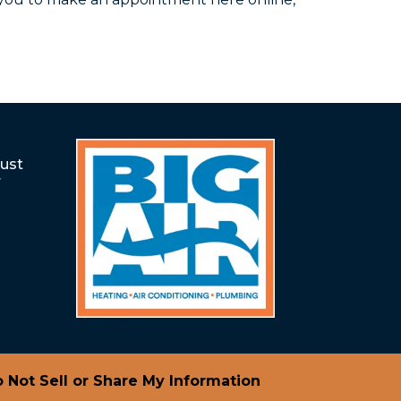
rust
r
 Not Sell or Share My Information