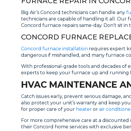
FURNACE REPAIR IN CONCO
Big Air’s Concord technicians can handle any
f
technicians are capable of handling it all. Our 
Concord furnace repairs same-day. Don’t sit in t
CONCORD FURNACE REPLACE
Concord furnace installation
requires expert kn
dangerous if mishandled, and many furnace c
With professional-grade tools and decades of ex
experts to keep your furnace up and running 
HVAC MAINTENANCE AN
Catch issues early, prevent serious damage, a
also protect your unit’s warranty and keep you
for proper care of your
heater
or
air conditione
For more comprehensive care at a discounted r
their Concord home services with exclusive bene