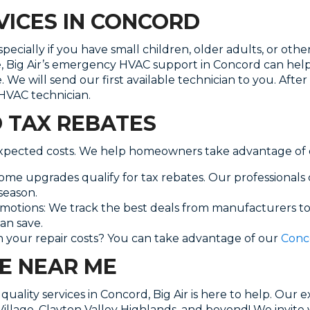
ICES IN CONCORD
ially if you have small children, older adults, or other
e, Big Air’s emergency HVAC support in Concord can h
ice. We will send our first available technician to you. 
 HVAC technician.
D TAX REBATES
expected costs. We help homeowners take advantage of e
e upgrades qualify for tax rebates. Our professionals
season.
omotions: We track the best deals from manufacturers to
an save.
 your repair costs? You can take advantage of our
Conc
E NEAR ME
quality services in Concord, Big Air is here to help. Our 
llage, Clayton Valley Highlands, and beyond! We invite