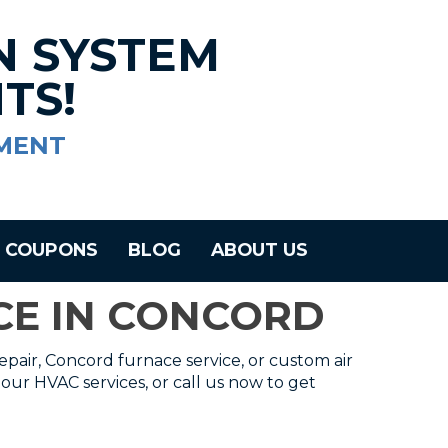
N SYSTEM
TS!
MENT
COUPONS
BLOG
ABOUT US
ICE IN CONCORD
epair, Concord furnace service, or custom air
our HVAC services, or call us now to get