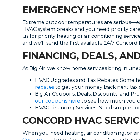
EMERGENCY HOME SERV
Extreme outdoor temperatures are serious—espec
HVAC system breaks and you need priority car
us for priority heating or air conditioning serv
and we’ll send the first available 24/7 Concord
FINANCING, DEALS, AN
At Big Air, we know home services bring in un
HVAC Upgrades and Tax Rebates: Some hom
rebates
to get your money back next tax 
Big Air Coupons, Deals, Discounts, and Pr
our coupons here
to see how much you c
HVAC Financing Services: Need support on
CONCORD HVAC SERVIC
When you need heating, air conditioning, or air 
Concord
——from Dana Estates to Canterbury Vi