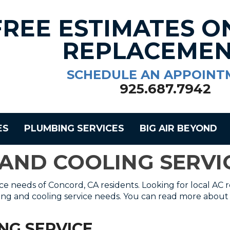
FREE ESTIMATES O
REPLACEMEN
SCHEDULE AN APPOINT
925.687.7942
ES
PLUMBING SERVICES
BIG AIR BEYOND
 AND COOLING SERV
ice needs of Concord, CA residents. Looking for local AC r
ting and cooling service needs. You can read more about 
ING SERVICE