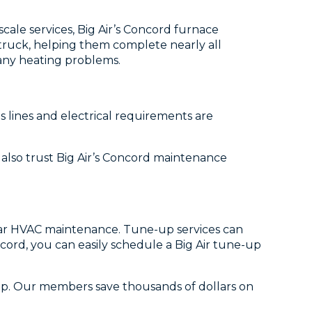
cale services, Big Air’s Concord furnace
e truck, helping them complete nearly all
r any heating problems.
 lines and electrical requirements are
n also trust Big Air’s Concord maintenance
ular HVAC maintenance. Tune-up services can
cord, you can easily schedule a Big Air tune-up
ip. Our members save thousands of dollars on