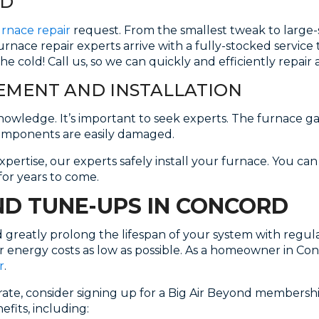
RD
urnace repair
request. From the smallest tweak to large-s
furnace repair experts arrive with a fully-stocked servic
he cold! Call us, so we can quickly and efficiently repai
MENT AND INSTALLATION
owledge. It’s important to seek experts. The furnace gas
omponents are easily damaged.
pertise, our experts safely install your furnace. You ca
for years to come.
D TUNE-UPS IN CONCORD
nd greatly prolong the lifespan of your system with reg
r energy costs as low as possible. As a homeowner in Con
r
.
ate, consider signing up for a Big Air Beyond membersh
fits, including: