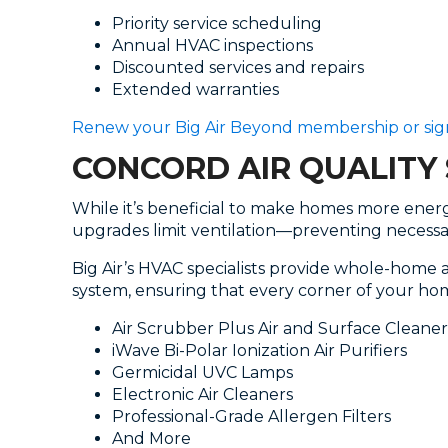
Priority service scheduling
Annual HVAC inspections
Discounted services and repairs
Extended warranties
Renew your Big Air Beyond membership or sig
CONCORD AIR QUALITY 
While it’s beneficial to make homes more energy
upgrades limit ventilation—preventing necessar
Big Air’s HVAC specialists provide whole-home 
system, ensuring that every corner of your hom
Air Scrubber Plus Air and Surface Cleaner
iWave Bi-Polar Ionization Air Purifiers
Germicidal UVC Lamps
Electronic Air Cleaners
Professional-Grade Allergen Filters
And More