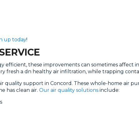
n up today
!
SERVICE
 efficient, these improvements can sometimes affect indo
y fresh a dn healthy air infiltration, while trapping co
air quality support in Concord. These whole-home air pu
e has clean air.
Our air quality solutions
include:
s