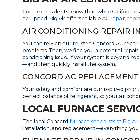
Concord residents know that, while California i
equipped. Big Air offers reliable
AC repair, rep
AIR CONDITIONING REPAIR 
You can rely on our trusted Concord AC repair 
problems. Then, we find you a potential repair 
conditioning issue. If your system is beyond re
—and then quickly install the system.
CONCORD AC REPLACEMENT 
Your safety and comfort are our top two priorities
perfect balance of refrigerant, so your air cond
LOCAL FURNACE SERVI
The local Concord
furnace specialists at Big Air
installation, and replacement—everything you