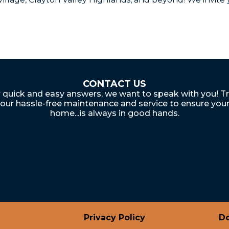
CONTACT US
 quick and easy answers, we want to speak with you! T
our hassle-free maintenance and service to ensure you
home...is always in good hands.
Privacy Policy
Do