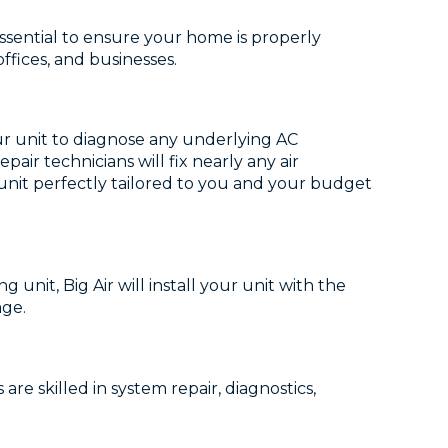
essential to ensure your home is properly
ffices, and businesses.
our unit to diagnose any underlying AC
ir technicians will fix nearly any air
w unit perfectly tailored to you and your budget
g unit, Big Air will install your unit with the
age.
re skilled in system repair, diagnostics,