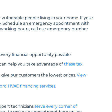
 vulnerable people living in your home. If your
elp. Schedule an emergency appointment with
After working hours, call our emergency number
very financial opportunity possible:
 can help you take advantage of
these tax
 give our customers the lowest prices.
View
ord HVAC financing services
.
expert technicians
serve every corner of
 you to make an appointment here online,