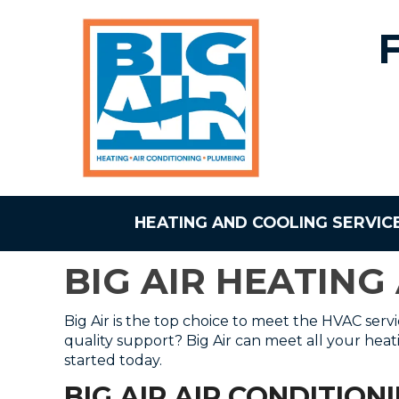
HEATING AND COOLING SERVIC
BIG AIR HEATING
Big Air is the top choice to meet the HVAC serv
quality support? Big Air can meet all your hea
started today.
BIG AIR AIR CONDITION