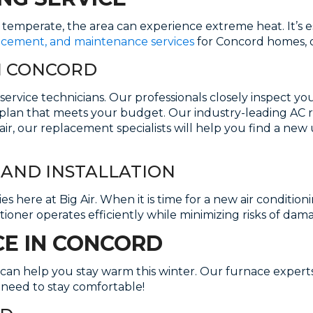
s temperate, the area can experience extreme heat. It’s 
lacement, and maintenance services
for Concord homes, o
IN CONCORD
service technicians. Our professionals closely inspect y
plan that meets your budget. Our industry-leading AC repa
pair, our replacement specialists will help you find a ne
AND INSTALLATION
 here at Big Air. When it is time for a new air conditionin
itioner operates efficiently while minimizing risks of dam
CE IN CONCORD
can help you stay warm this winter. Our furnace experts a
 need to stay comfortable!