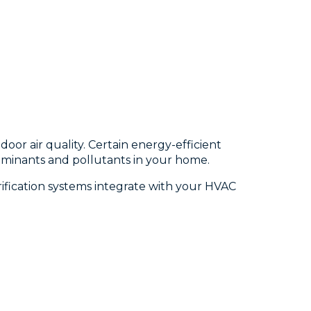
or air quality. Certain energy-efficient
ntaminants and pollutants in your home.
rification systems integrate with your HVAC