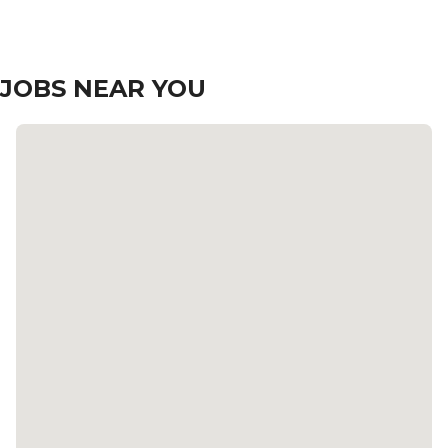
JOBS NEAR YOU