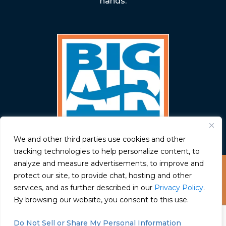
hands.
We and other third parties use cookies and other
tracking technologies to help personalize content, to
analyze and measure advertisements, to improve and
© Big Air 2026
protect our site, to provide chat, hosting and other
services, and as further described in our
Privacy Policy
.
Have a question? Text us here
By browsing our website, you consent to this use.
Privacy Policy
Chat
Do Not Sell or Share My Personal Information