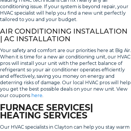
leading HVAC technicians can fix nearly any air
conditioning issue. If your system is beyond repair, your
HVAC specialist will help you find a new unit perfectly
tailored to you and your budget.
AIR CONDITIONING INSTALLATION
| AC INSTALLATION
Your safety and comfort are our priorities here at Big Air.
When it is time for a new air conditioning unit, our HVAC
pros will install your unit with the perfect balance of
refrigerant so your air conditioner operates efficiently
and effectively, saving you money on energy and
deterring risks of damage. Our local HVAC pros will help
you get the best possible deals on your new unit. View
our coupons
here
.
FURNACE SERVICES|
HEATING SERVICES
Our HVAC specialists in Clayton can help you stay warm