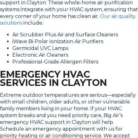
support in Clayton. These whole-home air purification
systems integrate with your HVAC system, ensuring that
every corner of your home has clean air.
Our air quality
solutions
include:
Air Scrubber Plus Air and Surface Cleaners
iWave Bi-Polar Ionization Air Purifiers
Germicidal UVC Lamps
Electronic Air Cleaners
Professional-Grade Allergen Filters
EMERGENCY HVAC
SERVICES IN CLAYTON
Extreme outdoor temperatures are serious—especially
with small children, older adults, or other vulnerable
family members living in your home. If your HVAC
system breaks and you need priority care, Big Air’s
emergency HVAC support in Clayton will help.
Schedule an emergency appointment with us for
priority heating or air conditioning service. We accept