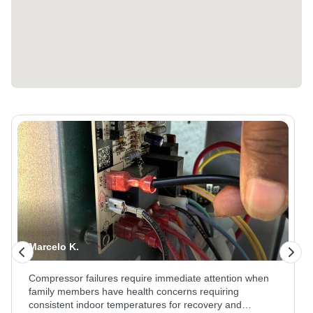
Marcelo K.
Compressor failures require immediate attention when
family members have health concerns requiring
consistent indoor temperatures for recovery and