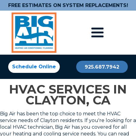
FREE ESTIMATES ON SYSTEM REPLACEMENTS!
Schedule Online
925.687.7942
HVAC SERVICES IN
CLAYTON, CA
Big Air has been the top choice to meet the HVAC
service needs of Clayton residents. If you're looking for a
local HVAC technician, Big Air has you covered for all
your heating and cooling service needs. You can read