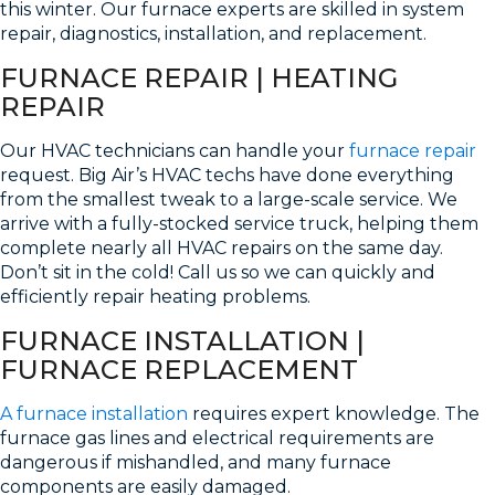
this winter. Our furnace experts are skilled in system
repair, diagnostics, installation, and replacement.
FURNACE REPAIR | HEATING
REPAIR
Our HVAC technicians can handle your
furnace repair
request. Big Air’s HVAC techs have done everything
from the smallest tweak to a large-scale service. We
arrive with a fully-stocked service truck, helping them
complete nearly all HVAC repairs on the same day.
Don’t sit in the cold! Call us so we can quickly and
efficiently repair heating problems.
FURNACE INSTALLATION |
FURNACE REPLACEMENT
A furnace installation
requires expert knowledge. The
furnace gas lines and electrical requirements are
dangerous if mishandled, and many furnace
components are easily damaged.