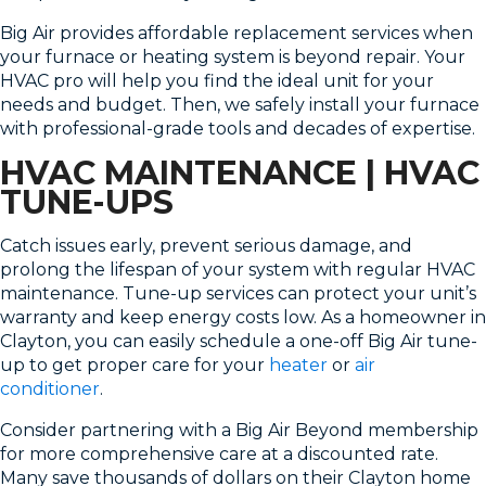
Big Air provides affordable replacement services when
your furnace or heating system is beyond repair. Your
HVAC pro will help you find the ideal unit for your
needs and budget. Then, we safely install your furnace
with professional-grade tools and decades of expertise.
HVAC MAINTENANCE | HVAC
TUNE-UPS
Catch issues early, prevent serious damage, and
prolong the lifespan of your system with regular HVAC
maintenance. Tune-up services can protect your unit’s
warranty and keep energy costs low. As a homeowner in
Clayton, you can easily schedule a one-off Big Air tune-
up to get proper care for your
heater
or
air
conditioner
.
Consider partnering with a Big Air Beyond membership
for more comprehensive care at a discounted rate.
Many save thousands of dollars on their Clayton home