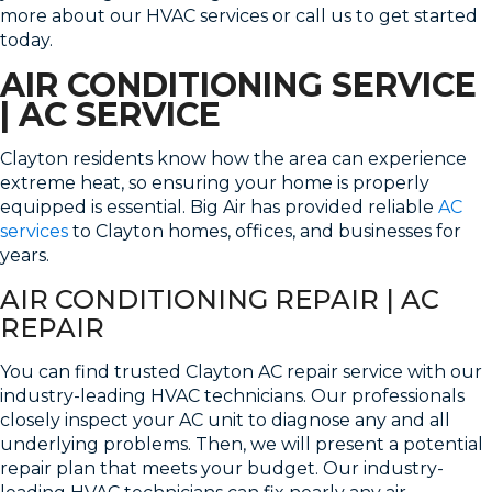
more about our HVAC services or call us to get started
today.
AIR CONDITIONING SERVICE
| AC SERVICE
Clayton residents know how the area can experience
extreme heat, so ensuring your home is properly
equipped is essential. Big Air has provided reliable
AC
services
to Clayton homes, offices, and businesses for
years.
AIR CONDITIONING REPAIR | AC
REPAIR
You can find trusted Clayton AC repair service with our
industry-leading HVAC technicians. Our professionals
closely inspect your AC unit to diagnose any and all
underlying problems. Then, we will present a potential
repair plan that meets your budget. Our industry-