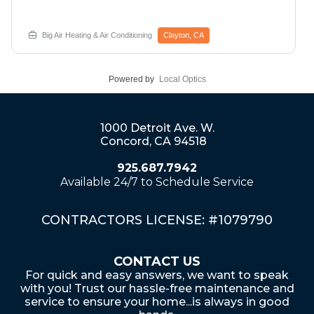
comfort. Big Air discovered this 2023 system
experiencing compressor overheating preventing
proper cooling operation during a critical time.
Big Air Heating & Air Conditioning
Clayton, CA
Professional hard start kit installation provides additional
electrical assistance helping the compressor operate
efficiently throughout its lifecycle while preventing future
Powered by
Local Optics
overheating issues. Comprehensive service includes
defrost timer board inspection, electrical connection
verification, and performance optimization. Additional air
quality improvements like iWave ionization systems
1000 Detroit Ave. W.
eliminate dust, debris, odors, and harmful
Concord, CA 94518
microorganisms including viruses for enhanced indoor
health. Call now for emergency compressor repair and
925.687.7942
air quality upgrades in Clayton.
Available 24/7 to Schedule Service
CONTRACTORS LICENSE: #1079790
CONTACT US
For quick and easy answers, we want to speak
with you! Trust our hassle-free maintenance and
service to ensure your home...is always in good