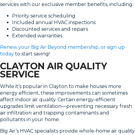
services with our exclusive member benefits, including:
Priority service scheduling
Included annual HVAC inspections
Discounted services and repairs
Extended warranties
Renew your Big Air Beyond membership, or sign up
today
to start saving!
CLAYTON AIR QUALITY
SERVICE
While it’s popular in Clayton to make houses more
energy efficient, these improvements can sometimes
affect indoor air quality. Certain energy-efficient
upgrades limit ventilation—preventing necessary fresh
air infiltration and trapping contaminants and
pollutants in your home.
Big Air’s HVAC specialists provide whole-home air quality