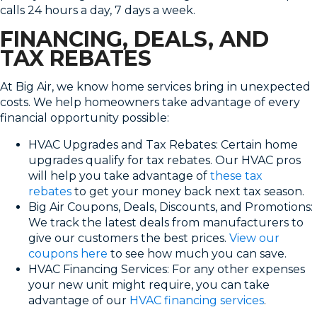
calls 24 hours a day, 7 days a week.
FINANCING, DEALS, AND
TAX REBATES
At Big Air, we know home services bring in unexpected
costs. We help homeowners take advantage of every
financial opportunity possible:
HVAC Upgrades and Tax Rebates: Certain home
upgrades qualify for tax rebates. Our HVAC pros
will help you take advantage of
these tax
rebates
to get your money back next tax season.
Big Air Coupons, Deals, Discounts, and Promotions:
We track the latest deals from manufacturers to
give our customers the best prices.
View our
coupons here
to see how much you can save.
HVAC Financing Services: For any other expenses
your new unit might require, you can take
advantage of our
HVAC financing services
.