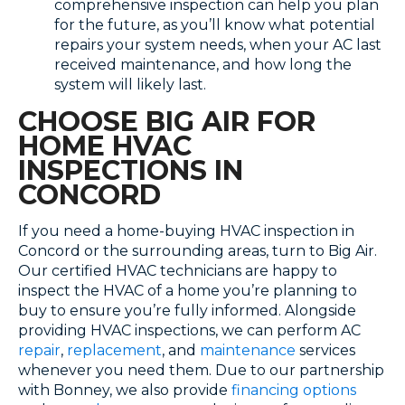
comprehensive inspection can help you plan
for the future, as you’ll know what potential
repairs your system needs, when your AC last
received maintenance, and how long the
system will likely last.
CHOOSE BIG AIR FOR
HOME HVAC
INSPECTIONS IN
CONCORD
If you need a home-buying HVAC inspection in
Concord or the surrounding areas, turn to Big Air.
Our certified HVAC technicians are happy to
inspect the HVAC of a home you’re planning to
buy to ensure you’re fully informed. Alongside
providing HVAC inspections, we can perform AC
repair
,
replacement
, and
maintenance
services
whenever you need them. Due to our partnership
with Bonney, we also provide
financing options