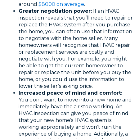
around
$8000 on average
.
Greater negotiation power:
If an HVAC
inspection reveals that you’ll need to repair or
replace the HVAC system after you purchase
the home, you can often use that information
to negotiate with the home seller. Many
homeowners will recognize that HVAC repair
or replacement services are costly and
negotiate with you. For example, you might
be able to get the current homeowner to
repair or replace the unit before you buy the
home, or you could use the information to
lower the seller’s asking price.
Increased peace of mind and comfort:
You don’t want to move into a new home and
immediately have the air stop working. An
HVAC inspection can give you peace of mind
that your new home’s HVAC system is
working appropriately and won’t ruin the
experience of buying a home. Additionally, a