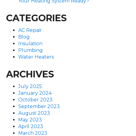
Your Heating System Ready?
CATEGORIES
AC Repair
Blog
Insulation
Plumbing
Water Heaters
ARCHIVES
July 2025
January 2024
October 2023
September 2023
August 2023
May 2023
April 2023
March 2023