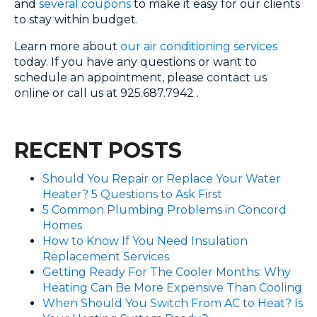
and
several coupons
to make it easy for our clients
to stay within budget.
Learn more about
our air conditioning services
today. If you have any questions or want to
schedule an appointment, please contact us
online or call us at 925.687.7942 .
RECENT POSTS
Should You Repair or Replace Your Water
Heater? 5 Questions to Ask First
5 Common Plumbing Problems in Concord
Homes
How to Know If You Need Insulation
Replacement Services
Getting Ready For The Cooler Months: Why
Heating Can Be More Expensive Than Cooling
When Should You Switch From AC to Heat? Is