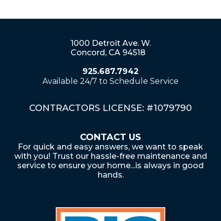
1000 Detroit Ave. W.
Concord, CA 94518
925.687.7942
Available 24/7 to Schedule Service
CONTRACTORS LICENSE: #1079790
CONTACT US
For quick and easy answers, we want to speak
with you! Trust our hassle-free maintenance and
service to ensure your home...is always in good
hands.