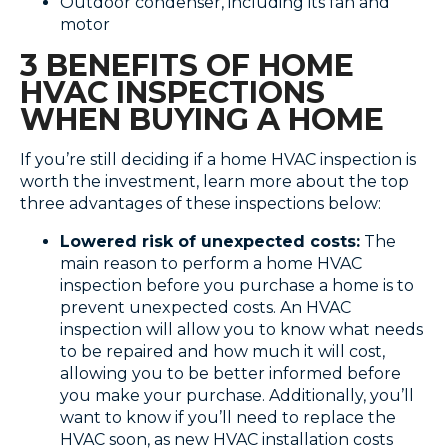
Outdoor condenser, including its fan and
motor
3 BENEFITS OF HOME
HVAC INSPECTIONS
WHEN BUYING A HOME
If you’re still deciding if a home HVAC inspection is
worth the investment, learn more about the top
three advantages of these inspections below:
Lowered risk of unexpected costs:
The
main reason to perform a home HVAC
inspection before you purchase a home is to
prevent unexpected costs. An HVAC
inspection will allow you to know what needs
to be repaired and how much it will cost,
allowing you to be better informed before
you make your purchase. Additionally, you’ll
want to know if you’ll need to replace the
HVAC soon, as new HVAC installation costs