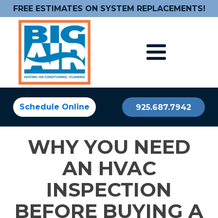
FREE ESTIMATES ON SYSTEM REPLACEMENTS!
Schedule Online
925.687.7942
WHY YOU NEED
AN HVAC
INSPECTION
BEFORE BUYING A