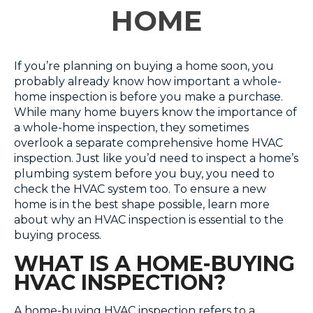
HOME
If you’re planning on buying a home soon, you
probably already know how important a whole-
home inspection is before you make a purchase.
While many home buyers know the importance of
a whole-home inspection, they sometimes
overlook a separate comprehensive home HVAC
inspection. Just like you’d need to inspect a home’s
plumbing system before you buy, you need to
check the HVAC system too. To ensure a new
home is in the best shape possible, learn more
about why an HVAC inspection is essential to the
buying process.
WHAT IS A HOME-BUYING
HVAC INSPECTION?
A home-buying HVAC inspection refers to a