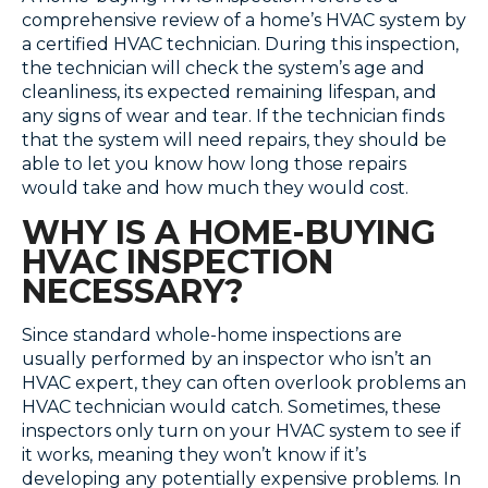
comprehensive review of a home’s HVAC system by
a certified HVAC technician. During this inspection,
the technician will check the system’s age and
cleanliness, its expected remaining lifespan, and
any signs of wear and tear. If the technician finds
that the system will need repairs, they should be
able to let you know how long those repairs
would take and how much they would cost.
WHY IS A HOME-BUYING
HVAC INSPECTION
NECESSARY?
Since standard whole-home inspections are
usually performed by an inspector who isn’t an
HVAC expert, they can often overlook problems an
HVAC technician would catch. Sometimes, these
inspectors only turn on your HVAC system to see if
it works, meaning they won’t know if it’s
developing any potentially expensive problems. In