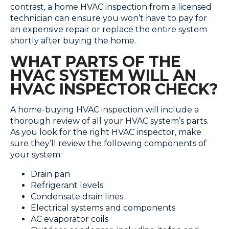
contrast, a home HVAC inspection from a licensed
technician can ensure you won’t have to pay for
an expensive repair or replace the entire system
shortly after buying the home.
WHAT PARTS OF THE
HVAC SYSTEM WILL AN
HVAC INSPECTOR CHECK?
A home-buying HVAC inspection will include a
thorough review of all your HVAC system’s parts.
As you look for the right HVAC inspector, make
sure they’ll review the following components of
your system:
Drain pan
Refrigerant levels
Condensate drain lines
Electrical systems and components
AC evaporator coils