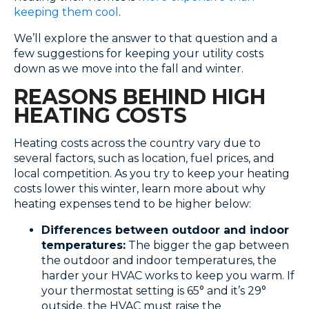
keeping them cool
.
We’ll explore the answer to that question and a
few suggestions for keeping your utility costs
down as we move into the fall and winter.
REASONS BEHIND HIGH
HEATING COSTS
Heating costs across the country vary due to
several factors, such as location, fuel prices, and
local competition. As you try to keep your heating
costs lower this winter, learn more about why
heating expenses tend to be higher below:
Differences between outdoor and indoor
temperatures:
The bigger the gap between
the outdoor and indoor temperatures, the
harder your HVAC works to keep you warm. If
your thermostat setting is 65° and it’s 29°
outside, the HVAC must raise the