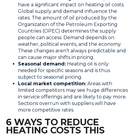
have a significant impact on heating oil costs.
Global supply and demand influence the
rates. The amount of oil produced by the
Organization of the Petroleum Exporting
Countries (OPEC) determines the supply
people can access. Demand depends on
weather, political events, and the economy.
These changes aren’t always predictable and
can cause major shifts in pricing.
Seasonal demand:
Heating oil is only
needed for specific seasons and is thus
subject to seasonal pricing.
Local market competition:
Areas with
limited competitors may see huge differences
in service offerings and are likely to pay more.
Sections overrun with suppliers will have
more competitive rates.
6 WAYS TO REDUCE
HEATING COSTS THIS