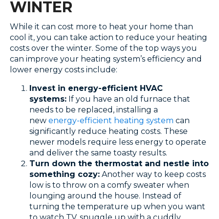
WINTER
While it can cost more to heat your home than
cool it, you can take action to reduce your heating
costs over the winter. Some of the top ways you
can improve your heating system’s efficiency and
lower energy costs include:
Invest in energy-efficient HVAC
systems:
If you have an old furnace that
needs to be replaced, installing a
new
energy-efficient heating system
can
significantly reduce heating costs. These
newer models require less energy to operate
and deliver the same toasty results.
Turn down the thermostat and nestle into
something cozy:
Another way to keep costs
low is to throw on a comfy sweater when
lounging around the house. Instead of
turning the temperature up when you want
to watch TV, snuggle up with a cuddly