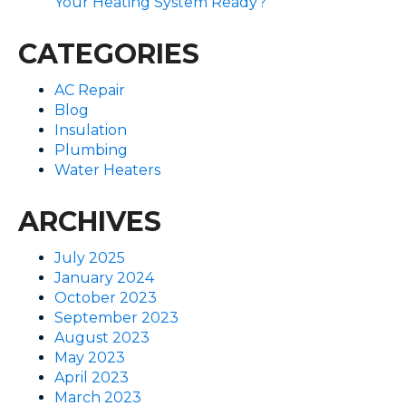
Your Heating System Ready?
CATEGORIES
AC Repair
Blog
Insulation
Plumbing
Water Heaters
ARCHIVES
July 2025
January 2024
October 2023
September 2023
August 2023
May 2023
April 2023
March 2023