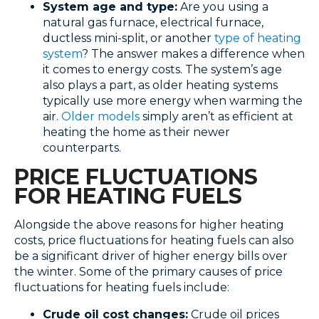
System age and type:
Are you using a
natural gas furnace, electrical furnace,
ductless mini-split, or another
type of heating
system
? The answer makes a difference when
it comes to energy costs. The system’s age
also plays a part, as older heating systems
typically use more energy when warming the
air.
Older models
simply aren’t as efficient at
heating the home as their newer
counterparts.
PRICE FLUCTUATIONS
FOR HEATING FUELS
Alongside the above reasons for higher heating
costs, price fluctuations for heating fuels can also
be a significant driver of higher energy bills over
the winter. Some of the primary causes of price
fluctuations for heating fuels include:
Crude oil cost changes:
Crude oil prices