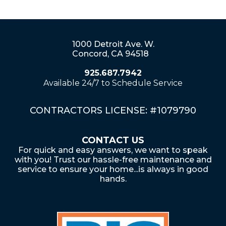
1000 Detroit Ave. W.
Concord, CA 94518
925.687.7942
Available 24/7 to Schedule Service
CONTRACTORS LICENSE: #1079790
CONTACT US
For quick and easy answers, we want to speak
with you! Trust our hassle-free maintenance and
service to ensure your home...is always in good
hands.