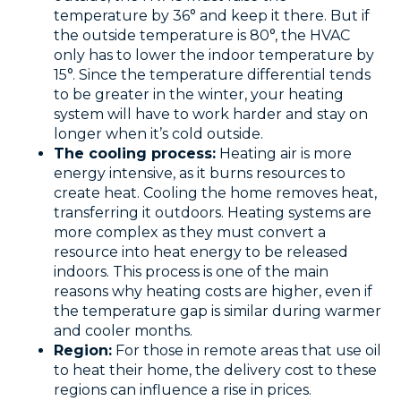
temperature by 36° and keep it there. But if
the outside temperature is 80°, the HVAC
only has to lower the indoor temperature by
15°. Since the temperature differential tends
to be greater in the winter, your heating
system will have to work harder and stay on
longer when it’s cold outside.
The cooling process:
Heating air is more
energy intensive, as it burns resources to
create heat. Cooling the home removes heat,
transferring it outdoors. Heating systems are
more complex as they must convert a
resource into heat energy to be released
indoors. This process is one of the main
reasons why heating costs are higher, even if
the temperature gap is similar during warmer
and cooler months.
Region:
For those in remote areas that use oil
to heat their home, the delivery cost to these
regions can influence a rise in prices.