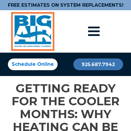
FREE ESTIMATES ON SYSTEM REPLACEMENTS!
Schedule Online
925.687.7942
GETTING READY
FOR THE COOLER
MONTHS: WHY
HEATING CAN BE