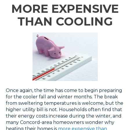
MORE EXPENSIVE
THAN COOLING
Once again, the time has come to begin preparing
for the cooler fall and winter months. The break
from sweltering temperatures is welcome, but the
higher utility bill is not. Households often find that
their energy costs increase during the winter, and
many Concord-area homeowners wonder why
heating their homes is
more expensive than