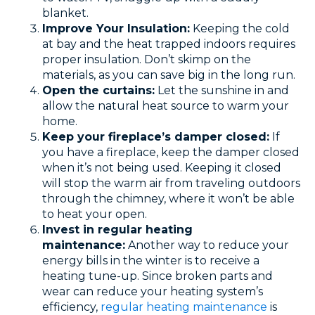
blanket.
Improve Your Insulation:
Keeping the cold
at bay and the heat trapped indoors requires
proper insulation. Don’t skimp on the
materials, as you can save big in the long run.
Open the curtains:
Let the sunshine in and
allow the natural heat source to warm your
home.
Keep your fireplace’s damper closed:
If
you have a fireplace, keep the damper closed
when it’s not being used. Keeping it closed
will stop the warm air from traveling outdoors
through the chimney, where it won’t be able
to heat your open.
Invest in regular heating
maintenance:
Another way to reduce your
energy bills in the winter is to receive a
heating tune-up. Since broken parts and
wear can reduce your heating system’s
efficiency,
regular heating maintenance
is