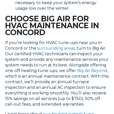
necessary to keep your system’s energy
usage low over the winter.
CHOOSE BIG AIR FOR
HVAC MAINTENANCE IN
CONCORD
If you’re looking for HVAC tune-ups near you in
Concord or the
surrounding areas
, turn to Big Air.
Our certified HVAC technicians can inspect your
system and provide any maintenance services your
system needs to run at its best. Alongside offering
one-off heating tune-ups, we offer
Big Air Beyond
,
which is an annual maintenance contract. With this
contract, we’ll provide an annual furnace
inspection and an annual AC inspection to ensure
everything is working smoothly. You’ll also receive
15% savings on all services (up to $750), 50% off
call-out fees, and extended warranties.
Learn more about
our heating system tune-