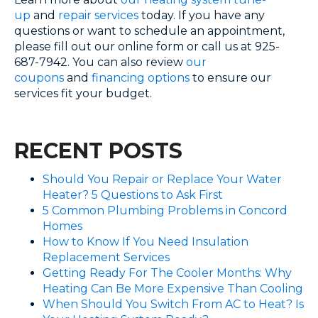
up
and
repair services
today. If you have any
questions or want to schedule an appointment,
please fill out our online form or call us at 925-
687-7942. You can also review
our
coupons
and
financing options
to ensure our
services fit your budget.
RECENT POSTS
Should You Repair or Replace Your Water
Heater? 5 Questions to Ask First
5 Common Plumbing Problems in Concord
Homes
How to Know If You Need Insulation
Replacement Services
Getting Ready For The Cooler Months: Why
Heating Can Be More Expensive Than Cooling
When Should You Switch From AC to Heat? Is